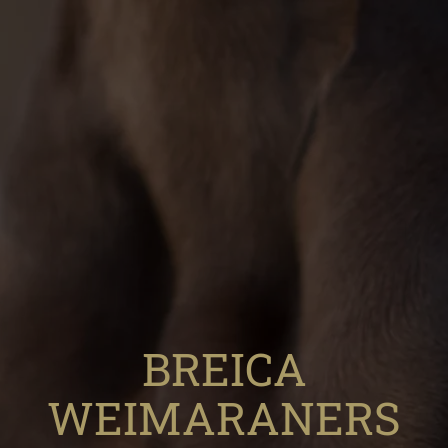
BREICA
WEIMARANERS