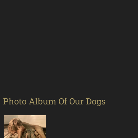
Photo Album Of Our Dogs